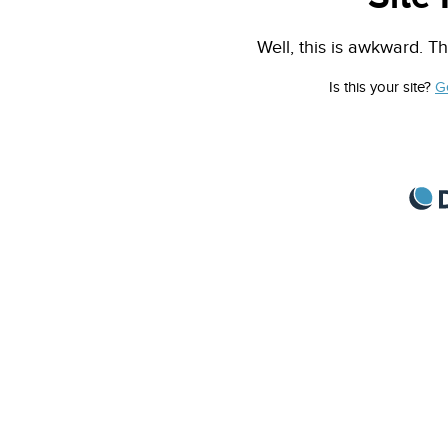
Well, this is awkward. Th
Is this your site?
G